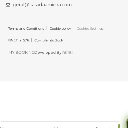
geral@casadaamieira.com
Terms and Conditions
Cookie policy
Cookies Settings
RNET nº 576
Complaints Book
mirai
MY BOOKING
Developed By