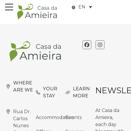
EN
WHERE
NEWSLE
YOUR
LEARN
ARE WE
STAY
MORE
At Casa da
Rua Dr.
Accommodation
Events
Amieira,
Carlos
each day
Nunes