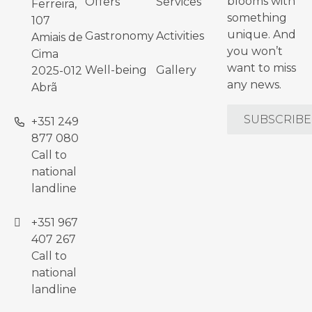
blooms with
Offers
Services
Ferreira,
something
107
unique. And
Gastronomy
Activities
Amiais de
you won’t
Cima
want to miss
Well-being
Gallery
2025-012
any news.
Abrã
SUBSCRIBE
+351 249
877 080
Call to
national
landline
+351 967
407 267
Call to
national
landline